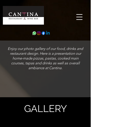
Enjoy our photo gallery of our food, drinks and
restaurant design. Here is a presentation our
home-made pizzas, pastas, cooked main
courses, tapas and drinks as well as overall
ambiance at Cantina.
GALLERY