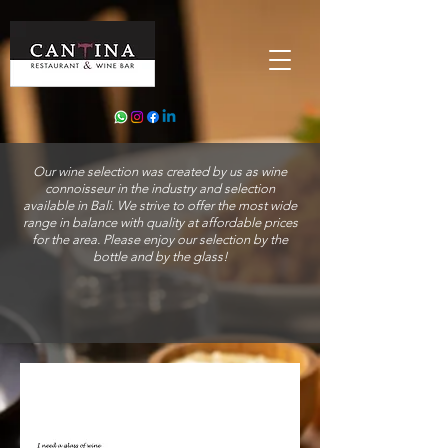
Our wine selection was created by us as wine
connoisseur in the industry and selection
available in Bali. We strive to offer the most wide
range in balance with quality at affordable prices
for the area. Please enjoy our selection by the
bottle and by the glass!