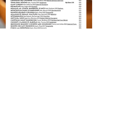
Italian restaurant in Seminyak
Italian restaurant in Bali
Italian restaurant in Canggu
Italian restaurant in Berawa